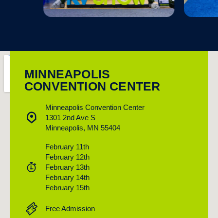
MINNEAPOLIS
CONVENTION CENTER
Minneapolis Convention Center
1301 2nd Ave S
Minneapolis, MN 55404
February 11th
February 12th
February 13th
February 14th
February 15th
Free Admission