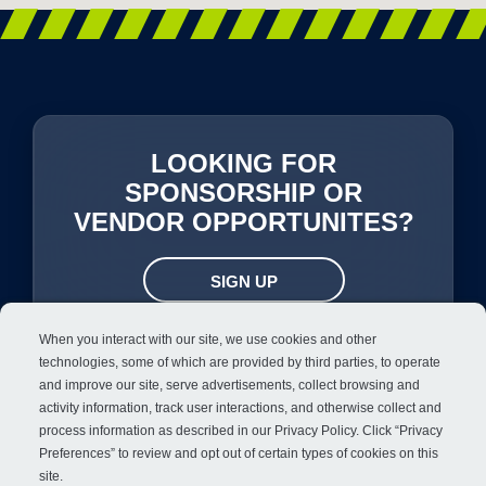
LOOKING FOR
SPONSORSHIP OR
VENDOR OPPORTUNITES?
SIGN UP
When you interact with our site, we use cookies and other
technologies, some of which are provided by third parties, to operate
and improve our site, serve advertisements, collect browsing and
activity information, track user interactions, and otherwise collect and
process information as described in our
Privacy Policy
. Click “Privacy
Preferences” to review and opt out of certain types of cookies on this
site.