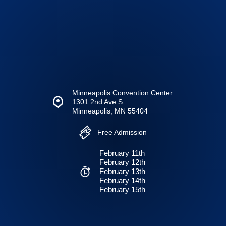
Minneapolis Convention Center
1301 2nd Ave S
Minneapolis, MN 55404
Free Admission
February 11th
February 12th
February 13th
February 14th
February 15th