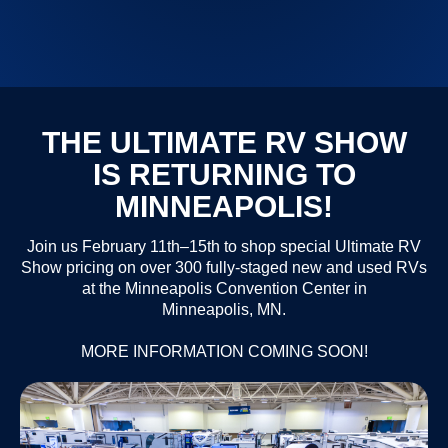
THE ULTIMATE RV SHOW
IS RETURNING TO
MINNEAPOLIS!
Join us February 11th–15th to shop special Ultimate RV
Show pricing on over 300 fully-staged new and used RVs
at the Minneapolis Convention Center in
Minneapolis, MN.
MORE INFORMATION COMING SOON!