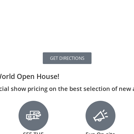
GET DIRECTIONS
World Open House!
ecial show pricing on the best selection of new