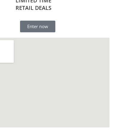
LIMITED TIME
RETAIL DEALS
Enter now