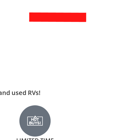
 and used RVs!