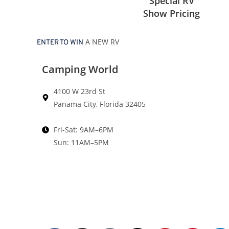
Special RV
Show Pricing
A NEW RV
ENTER TO WIN
Camping World
4100 W 23rd St
Panama City, Florida 32405
Fri-Sat: 9AM–6PM
Sun: 11AM–5PM