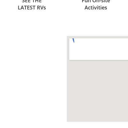
SEE THE
Fun On-site
LATEST RVs
Activities