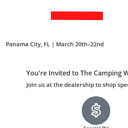
Panama City, FL | March 20th–22nd
You're Invited to The Camping 
Join us at the dealership to shop sp