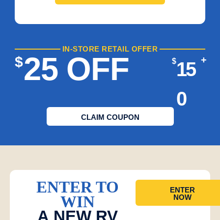
IN-STORE RETAIL OFFER
25 OFF
$
+
$
15
0
CLAIM COUPON
ENTER TO
ENTER
WIN
NOW
A NEW RV