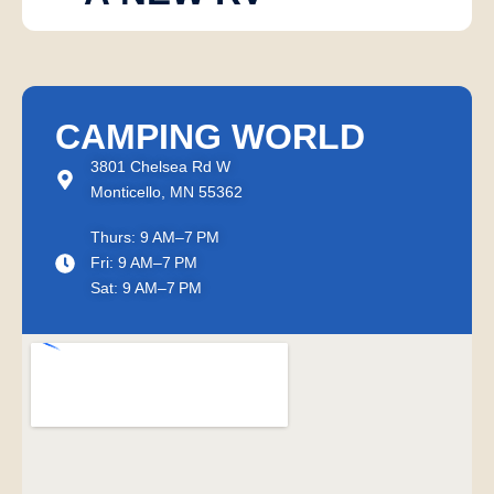
CAMPING WORLD
3801 Chelsea Rd W
Monticello, MN 55362
Thurs: 9 AM–7 PM
Fri: 9 AM–7 PM
Sat: 9 AM–7 PM