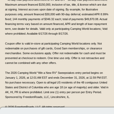
Maximum amount financed $150,000, inclusive of tax, title, & license which are due
at signing. Interest accrues upon date of signing. By example, for illustrative
purposes only, amount financed $30,000 with 90-day deferral; estimated APR 8.99%
fixed; 144 monthly payments of $346.32 each; total of payments $49,870.08. Actual
financing terms vary based on amount financed, APR and length of loan repayment
term, see dealer for details. Valid only at participating Camping World locations; Void
where prohibited. Available 6/17/26 through 8/17/26.
Coupon offer is valid in-store at participating Camping World locations only. Not
redeemable on purchases of gift cards, Good Sam memberships, or clearance
merchandise. Some exclusions apply. Offer not redeemable for cash and must be
presented at checkout to redeem. One time use only. Offer is not retroactive and
cannot be combined with any other offers.
The 2026 Camping World “Win a New RV” Sweepstakes entry period begins on
January 1, 2026, at 12:01 AM EST and ends December 31, 2026, at 11:59 PM EST.
No purchase necessary. Open to all legal US residents of the 48 contiguous United
States and District of Columbia who are age 18 (or age of majority) and older. Void in
AK, HI, PR & where prohibited. Limit one (1) entry per person per Entry Period.
Sponsored by FreedomRoads, LLC, Lincolnshire, IL.
© 2026 FreedomRoads, LLC. All rights reserved.