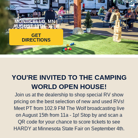
MONTICELLO, MN |
AUGUST 13TH–15TH
GET
DIRECTIONS
YOU'RE INVITED TO THE CAMPING
WORLD OPEN HOUSE!
Join us at the dealership to shop special RV show
pricing on the best selection of new and used RVs!
Meet PT from 102.9 FM The Wolf broadcasting live
on August 15th from 11a - 1p! Stop by and scan a
QR code for your chance to score tickets to see
HARDY at Minnesota State Fair on September 4th.