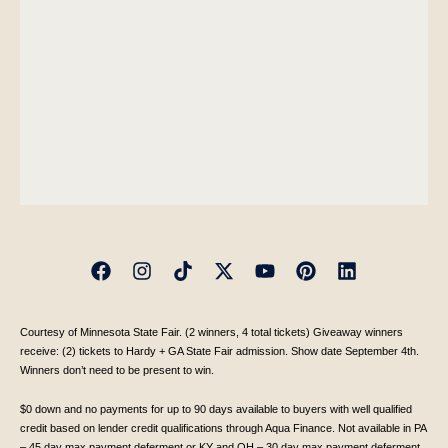
Courtesy of Minnesota State Fair. (2 winners, 4 total tickets) Giveaway winners
receive: (2) tickets to Hardy + GA State Fair admission. Show date September 4th.
Winners don’t need to be present to win.
$0 down and no payments for up to 90 days available to buyers with well qualified
credit based on lender credit qualifications through Aqua Finance. Not available in PA
– 45 day max payment deferment or KY and OH – 30 day max payment deferment.