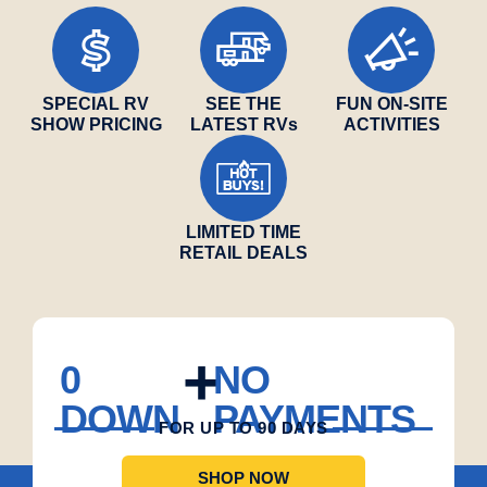
SPECIAL RV
SEE THE
FUN ON-SITE
SHOW PRICING
LATEST RVs
ACTIVITIES
LIMITED TIME
RETAIL DEALS
+
0
NO
$
DOWN
PAYMENTS
FOR UP TO 90 DAYS
SHOP NOW