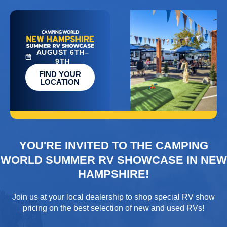
AUGUST 6TH–
9TH
FIND YOUR
LOCATION
YOU'RE INVITED TO THE CAMPING
WORLD SUMMER RV SHOWCASE IN NEW
HAMPSHIRE!
Join us at your local dealership to shop special RV show
pricing on the best selection of new and used RVs!