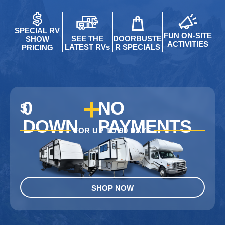
SPECIAL RV
FUN ON-SITE
SEE THE
DOORBUSTE
SHOW
ACTIVITIES
LATEST RVs
R SPECIALS
PRICING
+
0
NO
$
DOWN
PAYMENTS
FOR UP TO 90 DAYS
SHOP NOW