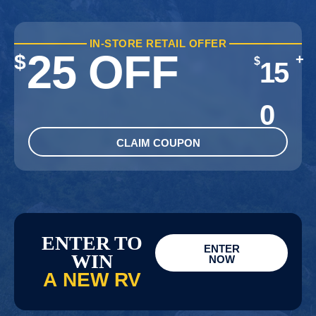
IN-STORE RETAIL OFFER
25 OFF
$
+
$
15
0
CLAIM COUPON
ENTER TO
ENTER
WIN
NOW
A NEW RV