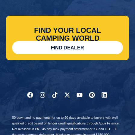
FIND YOUR LOCAL
CAMPING WORLD
FIND DEALER
$0 down and no payments for up to 90 days available to buyers with well
qualified credit based on lender credit qualifications through Aqua Finance.
Not available in PA – 45 day max payment deferment or KY and OH – 30
day max payment deferment. Maximum amount financed $150,000,