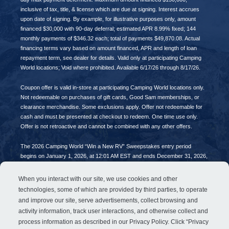
inclusive of tax, title, & license which are due at signing. Interest accrues
upon date of signing. By example, for illustrative purposes only, amount
financed $30,000 with 90-day deferral; estimated APR 8.99% fixed; 144
monthly payments of $346.32 each; total of payments $49,870.08. Actual
financing terms vary based on amount financed, APR and length of loan
repayment term, see dealer for details. Valid only at participating Camping
World locations; Void where prohibited. Available 6/17/26 through 8/17/26.
Coupon offer is valid in-store at participating Camping World locations only.
Not redeemable on purchases of gift cards, Good Sam memberships, or
clearance merchandise. Some exclusions apply. Offer not redeemable for
cash and must be presented at checkout to redeem. One time use only.
Offer is not retroactive and cannot be combined with any other offers.
The 2026 Camping World “Win a New RV” Sweepstakes entry period
begins on January 1, 2026, at 12:01 AM EST and ends December 31, 2026,
at 11:59 PM EST. No purchase necessary. Open to all legal US residents of
the 48 contiguous United States and District of Columbia who are age 18 (or
When you interact with our site, we use cookies and other
age of majority) and older. Void in AK, HI, PR & where prohibited. Limit one
technologies, some of which are provided by third parties, to operate
(1) entry per person per Entry Period. Sponsored by FreedomRoads, LLC,
and improve our site, serve advertisements, collect browsing and
Lincolnshire, IL.
activity information, track user interactions, and otherwise collect and
process information as described in our
Privacy Policy
. Click “Privacy
© 2026 FreedomRoads, LLC. All rights reserved.